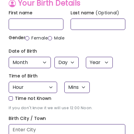
Your Birth Details
First name
Last name
(Optional)
Gender
Female
Male
Date of Birth
Time of Birth
Time not Known
If you don't know it we will use 12:00 Noon.
Birth City / Town