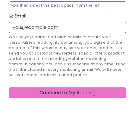
Type then select the best option from the list
Email
We use your name and birth details to create your
personalized reading. By continuing, you agree that the
operator of this website may use your email address to
send you occasional newsletters, special offers, product
updates and other astrology-related marketing
communications. You can unsubscribe at any time using
the link included in every marketing email. We will never
sell your email address to third parties.