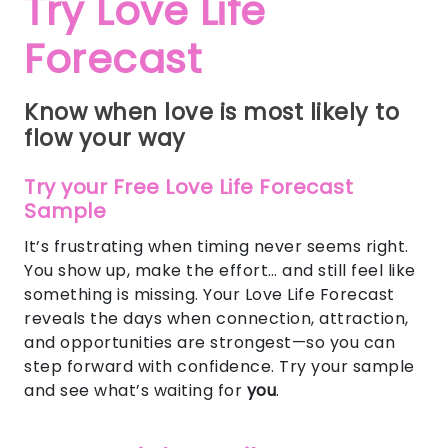
Try Love Life
Forecast
Know when love is most likely to
flow your way
Try your Free Love Life Forecast
Sample
It’s frustrating when timing never seems right.
You show up, make the effort… and still feel like
something is missing. Your Love Life Forecast
reveals the days when connection, attraction,
and opportunities are strongest—so you can
step forward with confidence. Try your sample
and see what’s waiting for
you
.